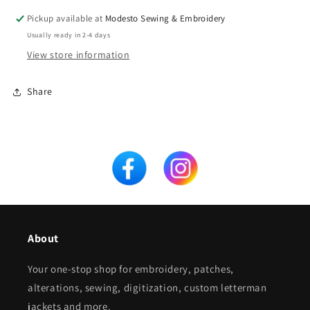
Pickup available at
Modesto Sewing & Embroidery
Usually ready in 2-4 days
View store information
Share
About
Your one-stop shop for embroidery, patches,
alterations, sewing, digitization, custom letterman
jackets and more.