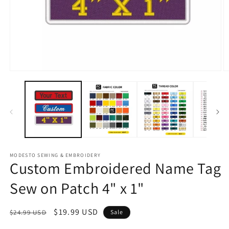
Open
O
media
m
1
2
in
in
modal
m
MODESTO SEWING & EMBROIDERY
Custom Embroidered Name Tag
Sew on Patch 4" x 1"
Regular
Sale
$19.99 USD
$24.99 USD
Sale
price
price