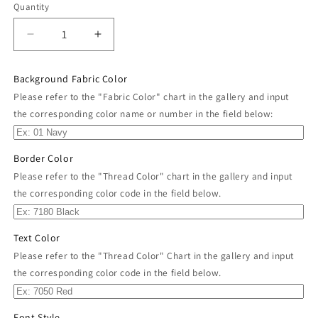
Quantity
Decrease
Increase
quantity
quantity
for
for
Background Fabric Color
Custom
Custom
Please refer to the "Fabric Color" chart in the gallery and input
Embroidered
Embroidered
the corresponding color name or number in the field below:
Name
Name
Tag
Tag
Sew
Sew
Border Color
on
on
Patch
Patch
Please refer to the "Thread Color" chart in the gallery and input
4&quot;
4&quot;
the corresponding color code in the field below.
x
x
1&quot;
1&quot;
Text Color
Please refer to the "Thread Color" Chart in the gallery and input
the corresponding color code in the field below.
Font Style