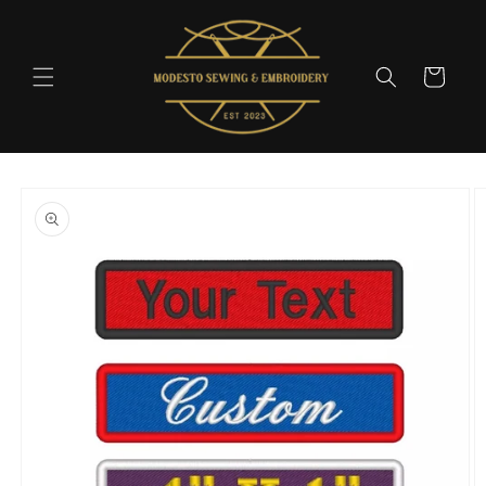
Skip to
content
Cart
Skip to
product
information