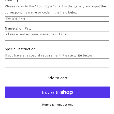
Please refer to the "Font Style" chart in the gallery and input the
corresponding name or code in the field below.
Name(s) on Patch
Special instruction
If you have any special requirement. Please write below:
Add to cart
More payment options