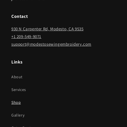
Contact
930 N Carpenter Rd, Modesto, CA 9535
+1 209-549-9071
support@modestosewingembroidery.com
Links
About
Services
Shop
Gallery