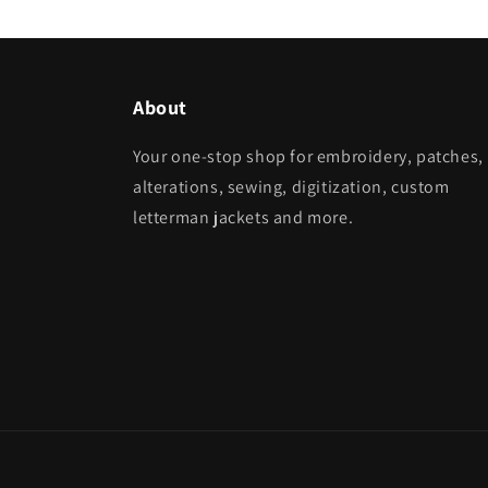
About
Your one-stop shop for embroidery, patches,
alterations, sewing, digitization, custom
letterman jackets and more.