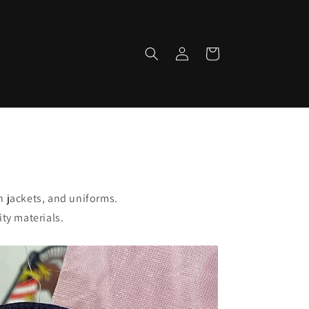
Log
Cart
in
 jackets, and uniforms.
ty materials.