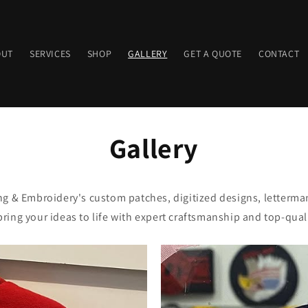
OUT
SERVICES
SHOP
GALLERY
GET A QUOTE
CONTACT
Gallery
g & Embroidery's custom patches, digitized designs, letterman
ring your ideas to life with expert craftsmanship and top-quali