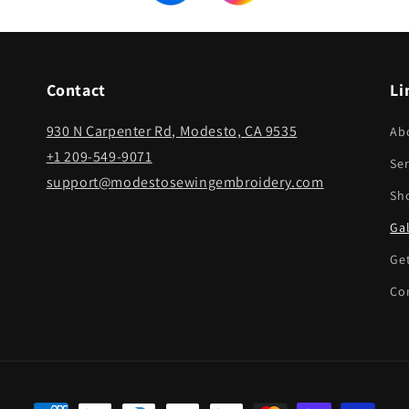
Contact
Li
930 N Carpenter Rd, Modesto, CA 9535
Ab
+1 209-549-9071
Ser
support@modestosewingembroidery.com
Sh
Gal
Ge
Co