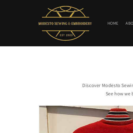
Skip to
content
HOME
AB
Discover Modesto Sewin
See how we b