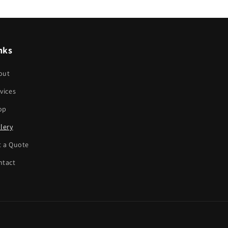
nks
out
vices
op
lery
t a Quote
ntact